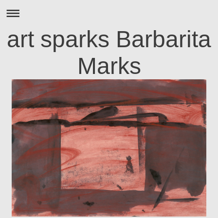
art sparks Barbarita
Marks