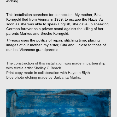
etching
This installation searches for connection. My mother, Bina
Korngold fled from Vienna in 1939, to escape the Nazis. As
soon as she was able to speak English, she gave up speaking
German forever as a private stand against the killing of her
parents Markus and Bruche Korngold.
Threads
uses the politics of repair, stitching time, placing
images of our mother, my sister, Gita and I, close to those of
our lost Viennese grandparents.
The construction of this installation was made in partnership
with textile artist Shelley G Beach.
Print copy made in collaboration with Hayden Blyth.
Blue photo etching made by Barbarita Marks.