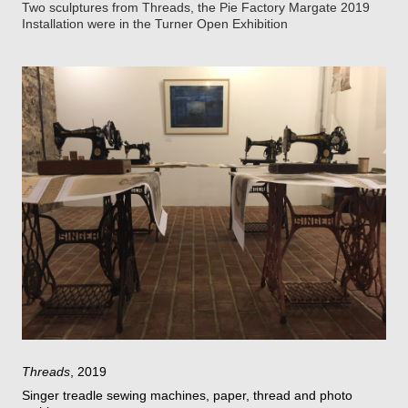
Two sculptures from Threads, the Pie Factory Margate 2019
Installation were in the Turner Open Exhibition
Threads
, 2019
Singer treadle sewing machines, paper, thread and photo