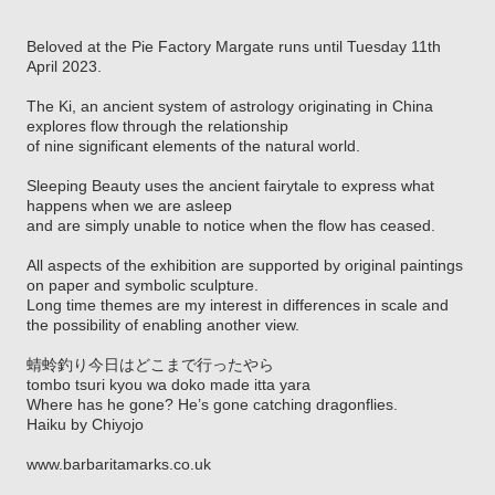
Beloved at the Pie Factory Margate runs until Tuesday 11th
April 2023.
The Ki, an ancient system of astrology originating in China
explores flow through the relationship
of nine significant elements of the natural world.
Sleeping Beauty uses the ancient fairytale to express what
happens when we are asleep
and are simply unable to notice when the flow has ceased.
All aspects of the exhibition are supported by original paintings
on paper and symbolic sculpture.
Long time themes are my interest in differences in scale and
the possibility of enabling another view.
蜻蛉釣り今日はどこまで行ったやら
tombo tsuri kyou wa doko made itta yara
Where has he gone? He’s gone catching dragonflies.
Haiku by Chiyojo
www.barbaritamarks.co.uk